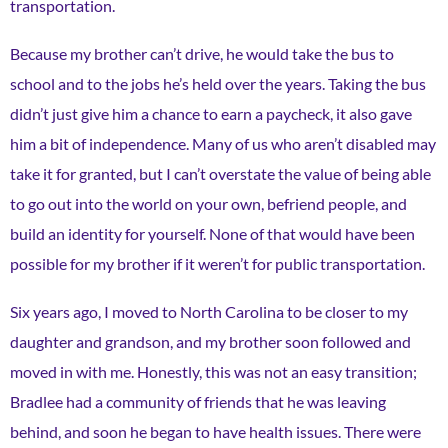
transportation.
Because my brother can’t drive, he would take the bus to
school and to the jobs he’s held over the years. Taking the bus
didn’t just give him a chance to earn a paycheck, it also gave
him a bit of independence. Many of us who aren’t disabled may
take it for granted, but I can’t overstate the value of being able
to go out into the world on your own, befriend people, and
build an identity for yourself. None of that would have been
possible for my brother if it weren’t for public transportation.
Six years ago, I moved to North Carolina to be closer to my
daughter and grandson, and my brother soon followed and
moved in with me. Honestly, this was not an easy transition;
Bradlee had a community of friends that he was leaving
behind, and soon he began to have health issues. There were