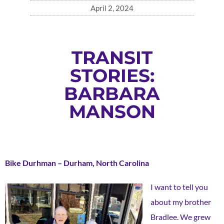
April 2, 2024
TRANSIT
STORIES:
BARBARA
MANSON
Bike Durhman – Durham, North Carolina
I want to tell you
about my brother
Bradlee. We grew