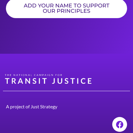
ADD YOUR NAME TO SUPPORT
OUR PRINCIPLES
A project of
Just Strategy