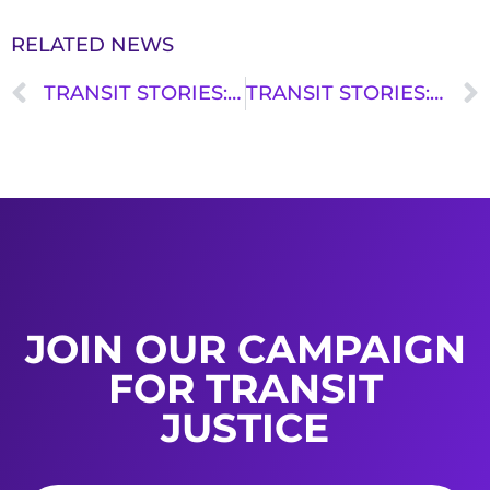
RELATED NEWS
TRANSIT STORIES: ABBY GRIFFITH
TRANSIT STORIES: FLORDELIS MEDINA
JOIN OUR CAMPAIGN
FOR TRANSIT
JUSTICE