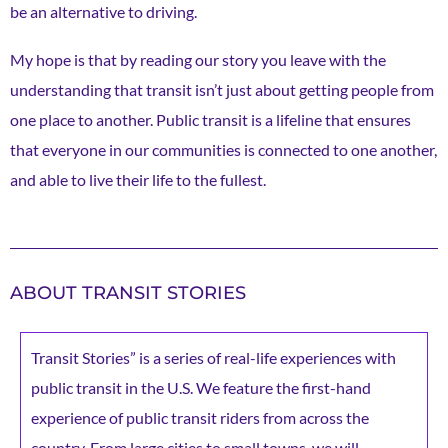
be an alternative to driving.
My hope is that by reading our story you leave with the
understanding that transit isn’t just about getting people from
one place to another. Public transit is a lifeline that ensures
that everyone in our communities is connected to one another,
and able to live their life to the fullest.
ABOUT TRANSIT STORIES
Transit Stories” is a series of real-life experiences with
public transit in the U.S. We feature the first-hand
experience of public transit riders from across the
country. From large cities to small towns, we will