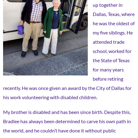
up together in
Dallas, Texas, where
he was the oldest of
my five siblings. He
attended trade
school, worked for
the State of Texas
for many years
before retiring
recently. He was once given an award by the City of Dallas for
his work volunteering with disabled children.
My brother is disabled and has been since birth. Despite this,
Bradlee has always been determined to carve his own path in
the world, and he couldn’t have done it without public