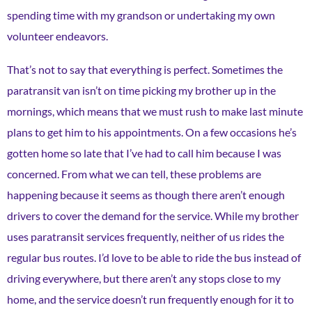
spending time with my grandson or undertaking my own
volunteer endeavors.
That’s not to say that everything is perfect. Sometimes the
paratransit van isn’t on time picking my brother up in the
mornings, which means that we must rush to make last minute
plans to get him to his appointments. On a few occasions he’s
gotten home so late that I’ve had to call him because I was
concerned. From what we can tell, these problems are
happening because it seems as though there aren’t enough
drivers to cover the demand for the service. While my brother
uses paratransit services frequently, neither of us rides the
regular bus routes. I’d love to be able to ride the bus instead of
driving everywhere, but there aren’t any stops close to my
home, and the service doesn’t run frequently enough for it to