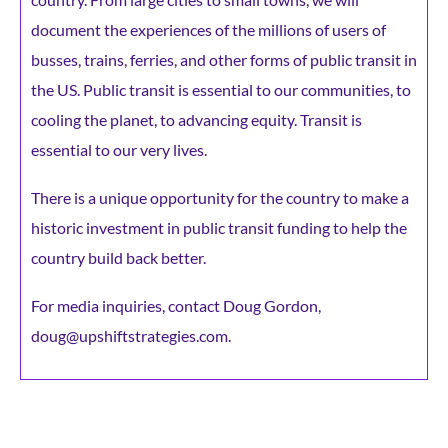
document the experiences of the millions of users of
busses, trains, ferries, and other forms of public transit in
the US. Public transit is essential to our communities, to
cooling the planet, to advancing equity. Transit is
essential to our very lives.
There is a unique opportunity for the country to make a
historic investment in public transit funding to help the
country build back better.
For media inquiries, contact Doug Gordon,
doug@upshiftstrategies.com.