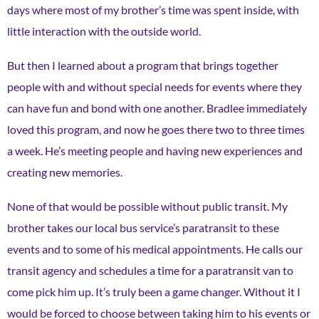
days where most of my brother’s time was spent inside, with
little interaction with the outside world.
But then I learned about a program that brings together
people with and without special needs for events where they
can have fun and bond with one another. Bradlee immediately
loved this program, and now he goes there two to three times
a week. He’s meeting people and having new experiences and
creating new memories.
None of that would be possible without public transit. My
brother takes our local bus service’s paratransit to these
events and to some of his medical appointments. He calls our
transit agency and schedules a time for a paratransit van to
come pick him up. It’s truly been a game changer. Without it I
would be forced to choose between taking him to his events or