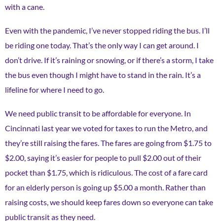
with a cane.
Even with the pandemic, I’ve never stopped riding the bus. I’ll
be riding one today. That’s the only way I can get around. I
don’t drive. If it’s raining or snowing, or if there’s a storm, I take
the bus even though I might have to stand in the rain. It’s a
lifeline for where I need to go.
We need public transit to be affordable for everyone. In
Cincinnati last year we voted for taxes to run the Metro, and
they’re still raising the fares. The fares are going from $1.75 to
$2.00, saying it’s easier for people to pull $2.00 out of their
pocket than $1.75, which is ridiculous. The cost of a fare card
for an elderly person is going up $5.00 a month. Rather than
raising costs, we should keep fares down so everyone can take
public transit as they need.