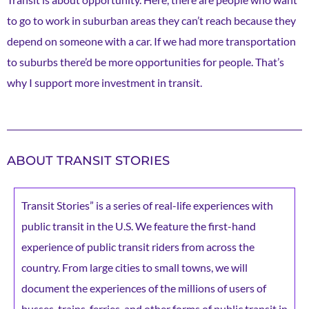
to go to work in suburban areas they can’t reach because they
depend on someone with a car. If we had more transportation
to suburbs there’d be more opportunities for people. That’s
why I support more investment in transit.
ABOUT TRANSIT STORIES
Transit Stories” is a series of real-life experiences with
public transit in the U.S. We feature the first-hand
experience of public transit riders from across the
country. From large cities to small towns, we will
document the experiences of the millions of users of
busses, trains, ferries, and other forms of public transit in