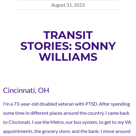
August 31, 2023
TRANSIT
STORIES: SONNY
WILLIAMS
Cincinnati, OH
I’m a 73-year-old disabled veteran with PTSD. After spending
some time in different places around the country, I came back
to Cincinnati. I use the Metro, our bus system, to get to my VA
appointments, the grocery store, and the bank. I move around