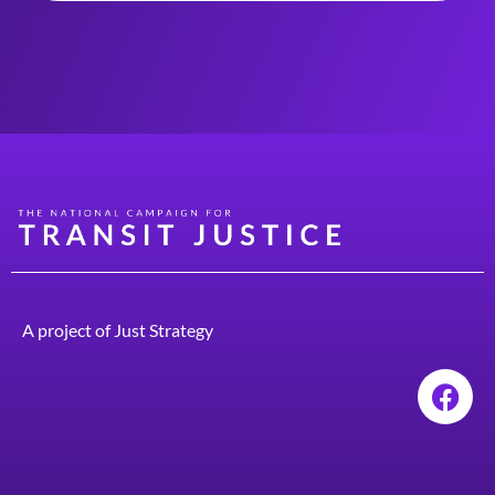
A project of
Just Strategy