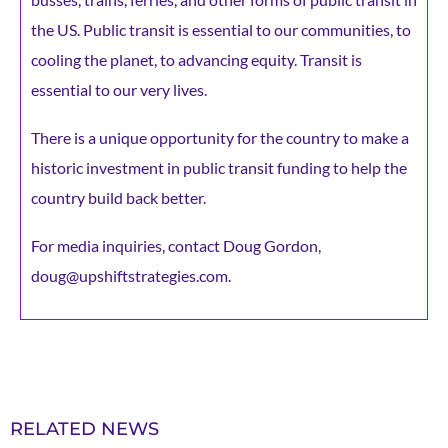
the US. Public transit is essential to our communities, to
cooling the planet, to advancing equity. Transit is
essential to our very lives.
There is a unique opportunity for the country to make a
historic investment in public transit funding to help the
country build back better.
For media inquiries, contact Doug Gordon,
doug@upshiftstrategies.com.
RELATED NEWS