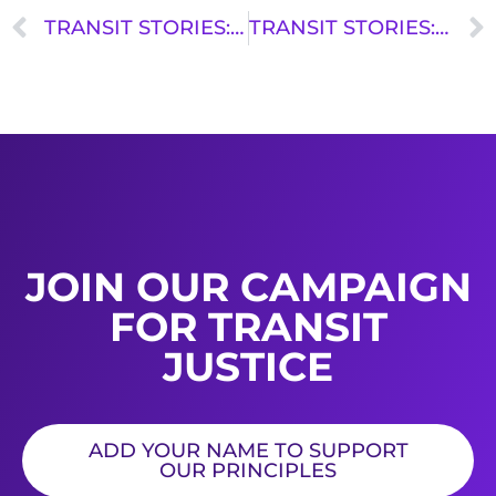
TRANSIT STORIES: SOHNA JEANTY
TRANSIT STORIES: STACEY RANDECKER
JOIN OUR CAMPAIGN
FOR TRANSIT
JUSTICE
ADD YOUR NAME TO SUPPORT
OUR PRINCIPLES