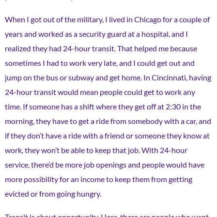
When I got out of the military, I lived in Chicago for a couple of
years and worked as a security guard at a hospital, and I
realized they had 24-hour transit. That helped me because
sometimes I had to work very late, and I could get out and
jump on the bus or subway and get home. In Cincinnati, having
24-hour transit would mean people could get to work any
time. If someone has a shift where they get off at 2:30 in the
morning, they have to get a ride from somebody with a car, and
if they don’t have a ride with a friend or someone they know at
work, they won’t be able to keep that job. With 24-hour
service, there’d be more job openings and people would have
more possibility for an income to keep them from getting
evicted or from going hungry.
Transit is about opportunity. Here, there are people who want