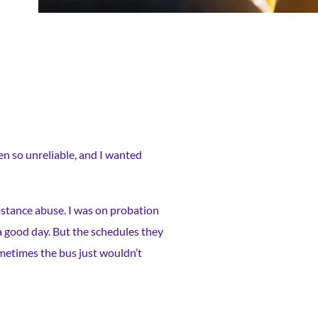
en so unreliable, and I wanted
ubstance abuse. I was on probation
 a good day. But the schedules they
ometimes the bus just wouldn’t