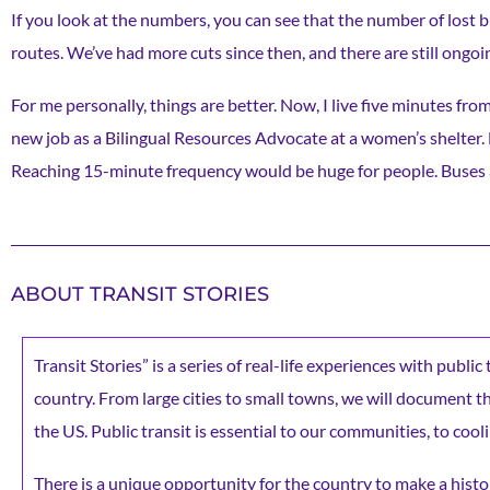
If you look at the numbers, you can see that the number of lost 
routes. We’ve had more cuts since then, and there are still ongoin
For me personally, things are better. Now, I live five minutes from
new job as a Bilingual Resources Advocate at a women’s shelter. Bu
Reaching 15-minute frequency would be huge for people. Buses are
ABOUT TRANSIT STORIES
Transit Stories” is a series of real-life experiences with publi
country. From large cities to small towns, we will document the 
the US. Public transit is essential to our communities, to cooli
There is a unique opportunity for the country to make a histor