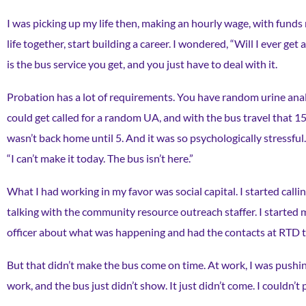
I was picking up my life then, making an hourly wage, with funds r
life together, start building a career. I wondered, “Will I ever get
is the bus service you get, and you just have to deal with it.
Probation has a lot of requirements. You have random urine anal
could get called for a random UA, and with the bus travel that 15
wasn’t back home until 5. And it was so psychologically stressful. A
“I can’t make it today. The bus isn’t here.”
What I had working in my favor was social capital. I started cal
talking with the community resource outreach staffer. I started m
officer about what was happening and had the contacts at RTD to 
But that didn’t make the bus come on time. At work, I was pushing
work, and the bus just didn’t show. It just didn’t come. I couldn’t 