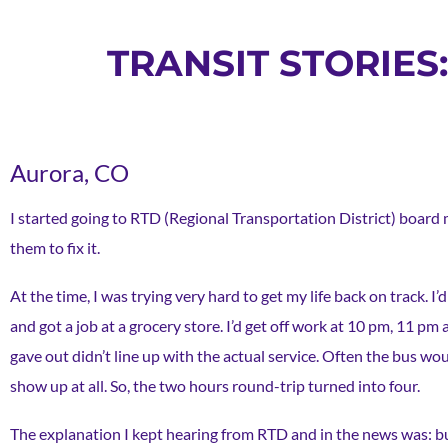
TRANSIT STORIE
Aurora, CO
I started going to RTD (Regional Transportation District) board
them to fix it.
At the time, I was trying very hard to get my life back on track.
and got a job at a grocery store. I’d get off work at 10 pm, 11 p
gave out didn’t line up with the actual service. Often the bus w
show up at all. So, the two hours round-trip turned into four.
The explanation I kept hearing from RTD and in the news was: b