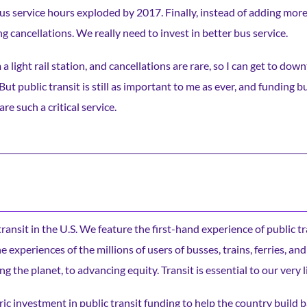
bus service hours exploded by 2017. Finally, instead of adding mor
g cancellations. We really need to invest in better bus service.
 a light rail station, and cancellations are rare, so I can get to do
t public transit is still as important to me as ever, and funding bu
 such a critical service.
c transit in the U.S. We feature the first-hand experience of public t
experiences of the millions of users of busses, trains, ferries, and
ng the planet, to advancing equity. Transit is essential to our very l
ic investment in public transit funding to help the country build b