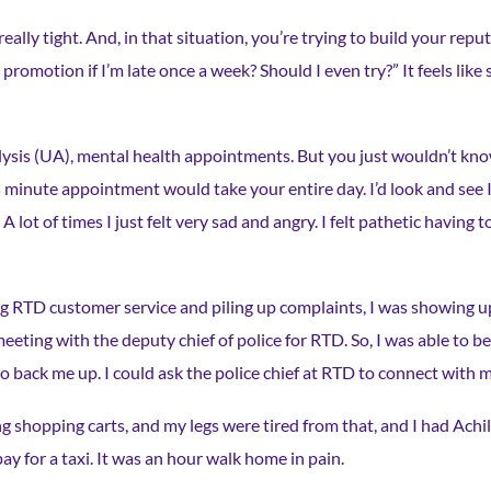
eally tight. And, in that situation, you’re trying to build your rep
 a promotion if I’m late once a week? Should I even try?” It feels like
ysis (UA), mental health appointments. But you just wouldn’t know
 minute appointment would take your entire day. I’d look and see I’
 lot of times I just felt very sad and angry. I felt pathetic having t
ling RTD customer service and piling up complaints, I was showing u
eeting with the deputy chief of police for RTD. So, I was able to 
back me up. I could ask the police chief at RTD to connect with m
 shopping carts, and my legs were tired from that, and I had Achill
pay for a taxi. It was an hour walk home in pain.