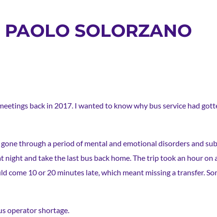
S: PAOLO SOLORZANO
 meetings back in 2017. I wanted to know why bus service had gott
 I’d gone through a period of mental and emotional disorders and s
m at night and take the last bus back home. The trip took an hour on
ould come 10 or 20 minutes late, which meant missing a transfer. S
us operator shortage.