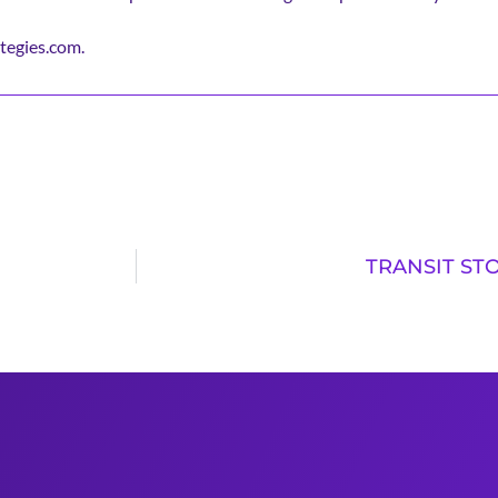
tegies.com.
TRANSIT STO