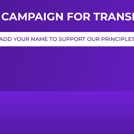
 CAMPAIGN FOR TRANSI
ADD YOUR NAME TO SUPPORT OUR PRINCIPLE