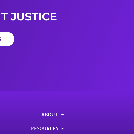
T JUSTICE
S
ABOUT
RESOURCES