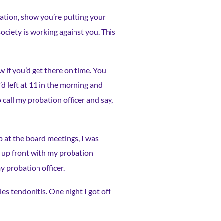
utation, show you’re putting your
 society is working against you. This
 if you’d get there on time. You
d left at 11 in the morning and
o call my probation officer and say,
p at the board meetings, I was
be up front with my probation
y probation officer.
es tendonitis. One night I got off