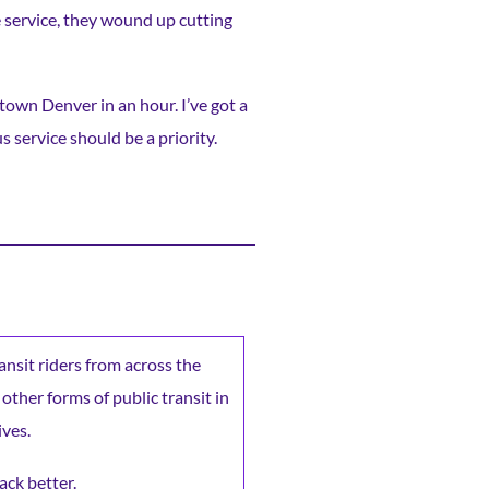
e service, they wound up cutting
wntown Denver in an hour. I’ve got a
s service should be a priority.
ransit riders from across the
 other forms of public transit in
ives.
ack better.