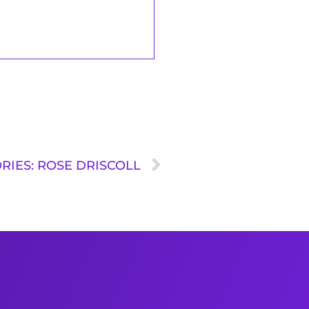
RIES: ROSE DRISCOLL