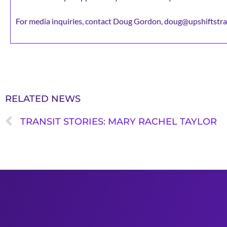
For media inquiries, contact Doug Gordon, doug@upshiftstra
RELATED NEWS
TRANSIT STORIES: MARY RACHEL TAYLOR