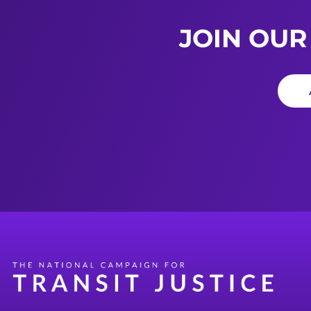
JOIN OUR