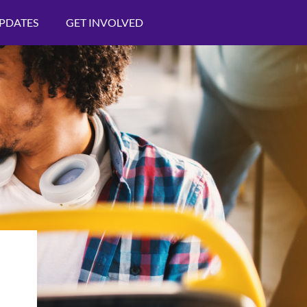
PDATES
GET INVOLVED