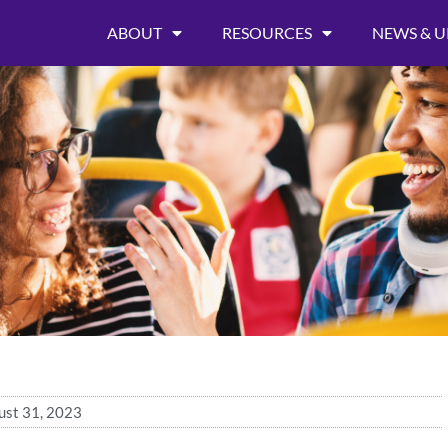
ABOUT
RESOURCES
NEWS & U
ust 31, 2023