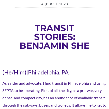
August 31, 2023
TRANSIT
STORIES:
BENJAMIN SHE
(He/Him)|Philadelphia, PA
As a rider and advocate, I find transit in Philadelphia and using
SEPTA to be liberating. First of all, the city, as a pre-war, very
dense, and compact city, has an abundance of available transit
through the subways, buses, and trolleys. It allows me to get to