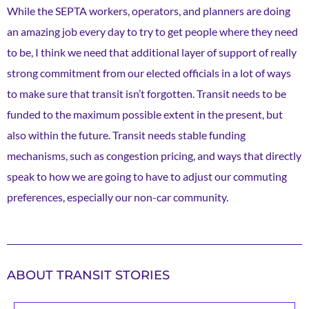
While the SEPTA workers, operators, and planners are doing
an amazing job every day to try to get people where they need
to be, I think we need that additional layer of support of really
strong commitment from our elected officials in a lot of ways
to make sure that transit isn’t forgotten. Transit needs to be
funded to the maximum possible extent in the present, but
also within the future. Transit needs stable funding
mechanisms, such as congestion pricing, and ways that directly
speak to how we are going to have to adjust our commuting
preferences, especially our non-car community.
ABOUT TRANSIT STORIES