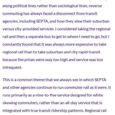
along political lines rather than sociological lines, reverse
commuting has always faced a disconnect from transit
agencies, including SEPTA, and how they view their suburban
versus city-provided services. I considered taking the regional
rail and then a separate bus to get to where I need to go, but I
constantly found that it was always more expensive to take
regional rail than to take suburban and city rapid transit
because the prices were way too high and service was too
infrequent.
This is a common theme that we always see in which SEPTA
and other agencies continue to run commuter rail as it were. It
runs primarily as a nine-to-five service designed for white
skewing commuters, rather than an all-day service that is
integrated with true transit ridership patterns. Regional rail