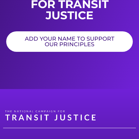
FOR TRANSIT
JUSTICE
ADD YOUR NAME TO SUPPORT
OUR PRINCIPLES