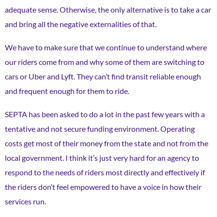
adequate sense. Otherwise, the only alternative is to take a car
and bring all the negative externalities of that.
We have to make sure that we continue to understand where
our riders come from and why some of them are switching to
cars or Uber and Lyft. They can’t find transit reliable enough
and frequent enough for them to ride.
SEPTA has been asked to do a lot in the past few years with a
tentative and not secure funding environment. Operating
costs get most of their money from the state and not from the
local government. I think it’s just very hard for an agency to
respond to the needs of riders most directly and effectively if
the riders don’t feel empowered ​​to have a voice in how their
services run.