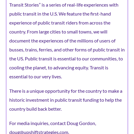
Transit Stories” is a series of real-life experiences with
public transit in the U.S. We feature the first-hand
experience of public transit riders from across the
country. From large cities to small towns, we will
document the experiences of the millions of users of
busses, trains, ferries, and other forms of public transit in
the US. Public transit is essential to our communities, to
cooling the planet, to advancing equity. Transit is
essential to our very lives.
There is a unique opportunity for the country to make a
historic investment in public transit funding to help the
country build back better.
For media inquiries, contact Doug Gordon,
doug@upshiftstrategies.com.