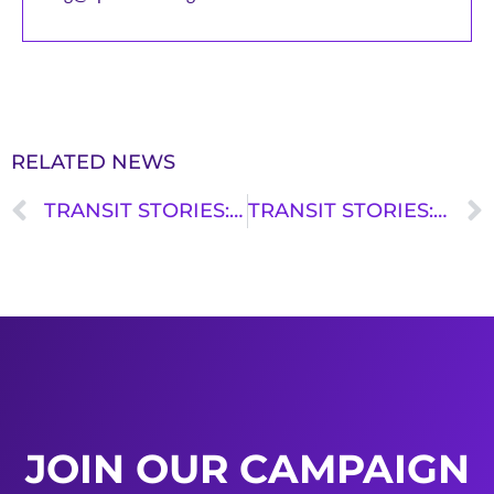
RELATED NEWS
TRANSIT STORIES: ANTHONY MEDINA
TRANSIT STORIES: BRIAN COLFER
JOIN OUR CAMPAIGN