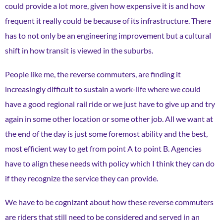
could provide a lot more, given how expensive it is and how
frequent it really could be because of its infrastructure. There
has to not only be an engineering improvement but a cultural
shift in how transit is viewed in the suburbs.
People like me, the reverse commuters, are finding it
increasingly difficult to sustain a work-life where we could
have a good regional rail ride or we just have to give up and try
again in some other location or some other job. All we want at
the end of the day is just some foremost ability and the best,
most efficient way to get from point A to point B. Agencies
have to align these needs with policy which I think they can do
if they recognize the service they can provide.
We have to be cognizant about how these reverse commuters
are riders that still need to be considered and served in an