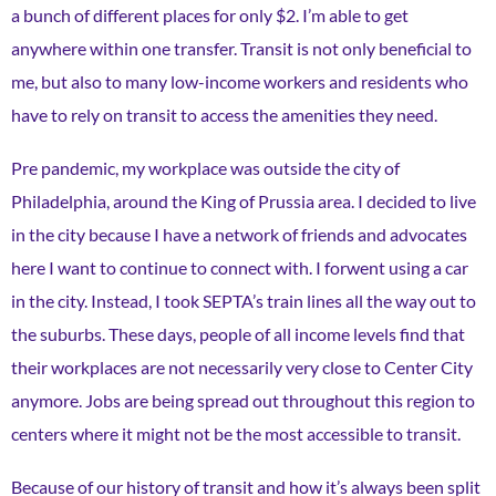
a bunch of different places for only $2. I’m able to get
anywhere within one transfer. Transit is not only beneficial to
me, but also to many low-income workers and residents who
have to rely on transit to access the amenities they need.
Pre pandemic, my workplace was outside the city of
Philadelphia, around the King of Prussia area. I decided to live
in the city because I have a network of friends and advocates
here I want to continue to connect with. I forwent using a car
in the city. Instead, I took SEPTA’s train lines all the way out to
the suburbs. These days, people of all income levels find that
their workplaces are not necessarily very close to Center City
anymore. Jobs are being spread out throughout this region to
centers where it might not be the most accessible to transit.
Because of our history of transit and how it’s always been split